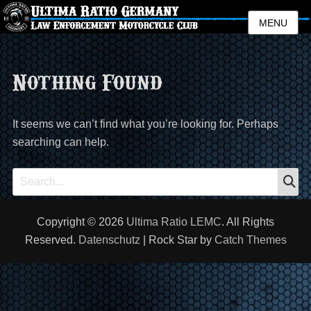
MENU
Nothing Found
It seems we can’t find what you’re looking for. Perhaps
searching can help.
S
Search
for:
Copyright © 2026
Ultima Ratio LEMC
. All Rights
Reserved.
Datenschutz
| Rock Star by
Catch Themes